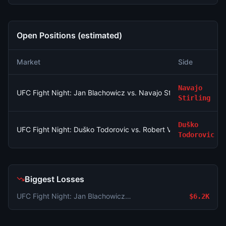
Open Positions (estimated)
Market
Side
Navajo
UFC Fight Night: Jan Blachowicz vs. Navajo Stirling (Light He
Stirling
Duško
UFC Fight Night: Duško Todorovic vs. Robert Valentin (Middlew
Todorovic
Biggest Losses
UFC Fight Night: Jan Blachowicz vs. Navajo Stirling (Light Heavyweight, Main Card)
$6.2K