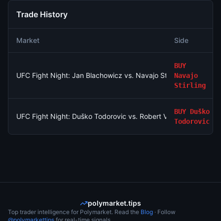
Trade History
Market
Side
BUY
UFC Fight Night: Jan Blachowicz vs. Navajo Stirling (Light He
Navajo
Stirling
BUY
Duško
UFC Fight Night: Duško Todorovic vs. Robert Valentin (Middlew
Todorovic
polymarket.tips
Top trader intelligence for Polymarket. Read the
Blog
· Follow
@polymarkettips
for real-time signals.