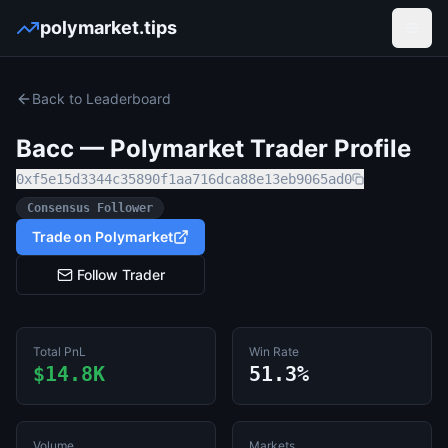
polymarket.tips
Open
Back to Leaderboard
Bacc
— Polymarket Trader Profile
0xf5e15d3344c35890f1aa716dca88e13eb9065ad0
Consensus Follower
Trade on Polymarket
Follow Trader
Total PnL
Win Rate
$14.8K
51.3%
Volume
Markets