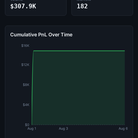
$307.9K
182
Cumulative PnL Over Time
$16K
$12K
$8K
$4K
$0
Aug 1
Aug 3
Aug 6