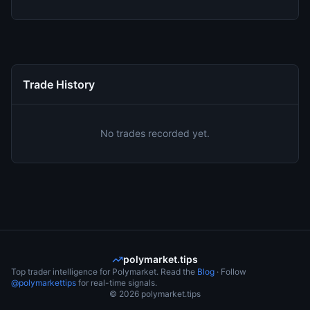
Trade History
No trades recorded yet.
polymarket.tips
Top trader intelligence for Polymarket. Read the
Blog
· Follow
@polymarkettips
for real-time signals.
©
2026
polymarket.tips