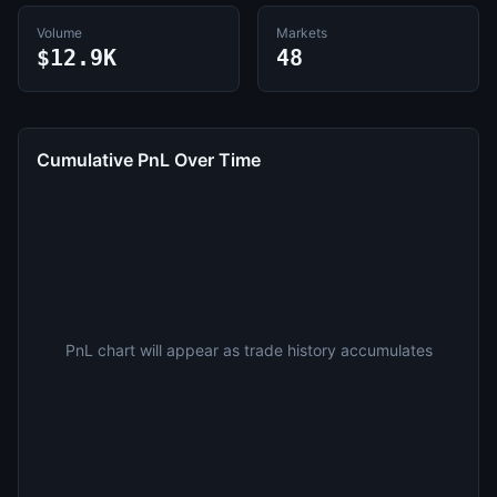
Volume
Markets
$12.9K
48
Cumulative PnL Over Time
PnL chart will appear as trade history accumulates