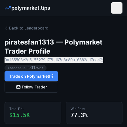
polymarket.tips
Open
Back to Leaderboard
piratesfan1313
— Polymarket
Trader Profile
0xf65506e2d5f55279d77bd67d3c80af6882ad7ea4
Consensus Follower
Trade on Polymarket
Follow Trader
Total PnL
Win Rate
$15.5K
77.3%