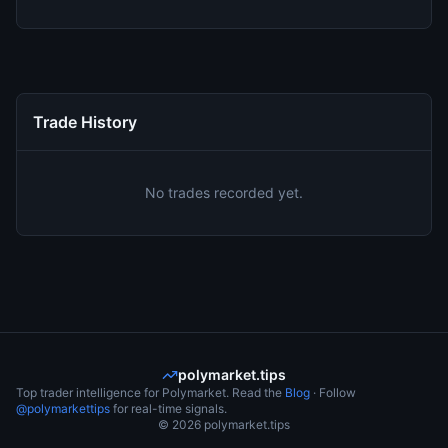
Trade History
No trades recorded yet.
polymarket.tips
Top trader intelligence for Polymarket. Read the
Blog
· Follow
@polymarkettips
for real-time signals.
©
2026
polymarket.tips