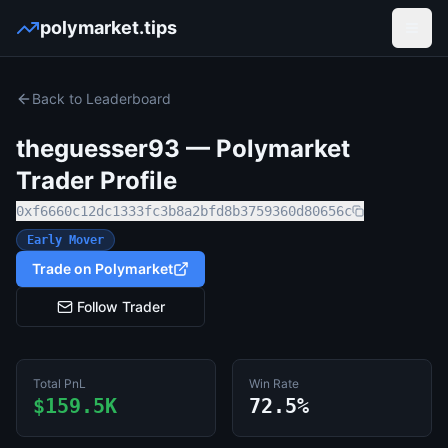
polymarket.tips
Open
Back to Leaderboard
theguesser93
— Polymarket
Trader Profile
0xf6660c12dc1333fc3b8a2bfd8b3759360d80656c
Early Mover
Trade on Polymarket
Follow Trader
Total PnL
Win Rate
$159.5K
72.5%