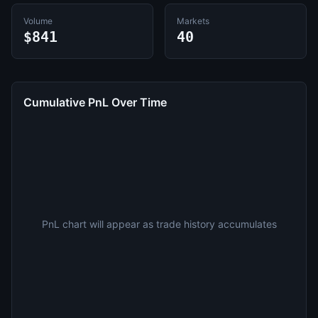
Volume
Markets
$841
40
Cumulative PnL Over Time
PnL chart will appear as trade history accumulates