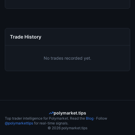
Trade History
No trades recorded yet.
polymarket.tips
Top trader intelligence for Polymarket. Read the
Blog
· Follow
@polymarkettips
for real-time signals.
©
2026
polymarket.tips