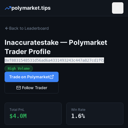
polymarket.tips
Open
Back to Leaderboard
Inaccuratestake
— Polymarket
Trader Profile
0xf8831548531d56ad6a4331493243c447a827cd1f
High Volume
Trade on Polymarket
Follow Trader
Total PnL
Win Rate
$4.0M
1.6%