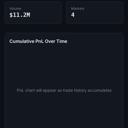
Volume
Markets
$11.2M
4
Cumulative PnL Over Time
PnL chart will appear as trade history accumulates