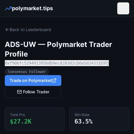
polymarket.tips
Open
Back to Leaderboard
ADS-UW
— Polymarket Trader
Profile
0xf90bfc529491395bdb9ec8283d2cb0a5d24331b5
Consensus Follower
Trade on Polymarket
Follow Trader
Total PnL
Win Rate
$27.2K
63.5%