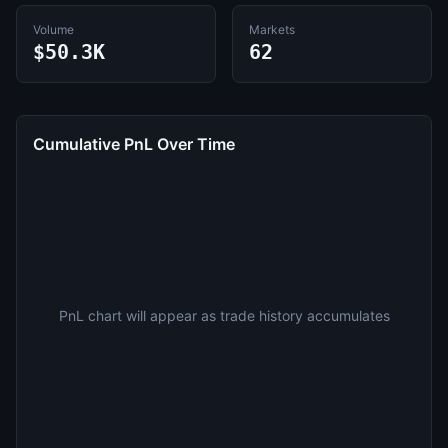
Volume
Markets
$50.3K
62
Cumulative PnL Over Time
PnL chart will appear as trade history accumulates