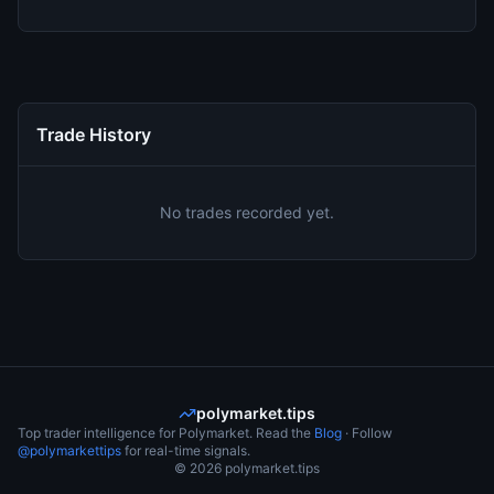
Trade History
No trades recorded yet.
polymarket.tips
Top trader intelligence for Polymarket. Read the
Blog
· Follow
@polymarkettips
for real-time signals.
©
2026
polymarket.tips