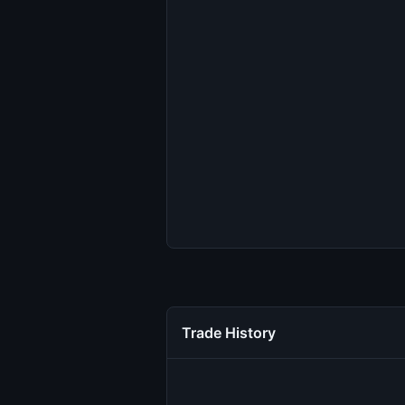
Trade History