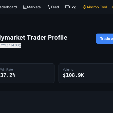
aderboard
Markets
Feed
Blog
Airdrop Tool —
ymarket Trader Profile
Trade 
7f9271438
Win Rate
Volume
37.2%
$108.9K