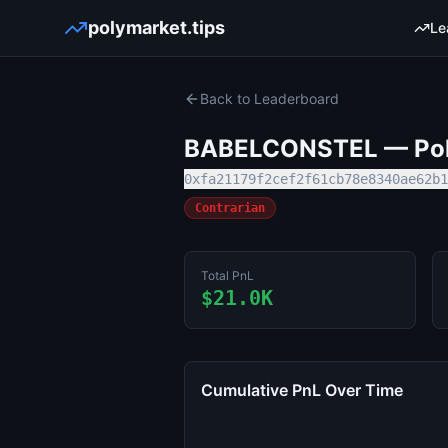
polymarket.tips
Le
Back to Leaderboard
BABELCONSTEL
— Pol
0xfa21179f2cef2f61cb78e8340ae62b1
Contrarian
Total PnL
$21.0K
Cumulative PnL Over Time