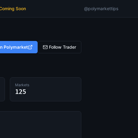
 Coming Soon
@polymarkettips
on Polymarket
Follow Trader
Markets
125