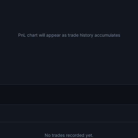
PnL chart will appear as trade history accumulates
No trades recorded yet.