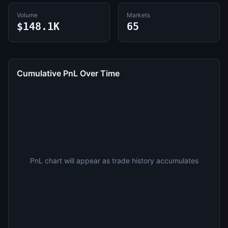
Volume
Markets
$148.1K
65
Cumulative PnL Over Time
PnL chart will appear as trade history accumulates