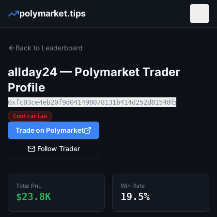
polymarket.tips
Open
Back to Leaderboard
allday24
— Polymarket Trader
Profile
0xfc03ce4eb20f9d041498078131b414d252d81548
Contrarian
Trade on Polymarket
Follow Trader
Total PnL
Win Rate
$23.8K
19.5%