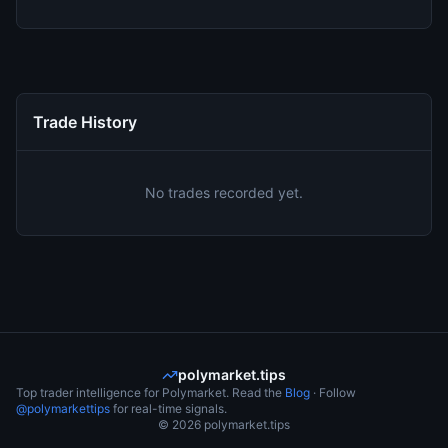
Trade History
No trades recorded yet.
polymarket.tips
Top trader intelligence for Polymarket. Read the
Blog
· Follow
@polymarkettips
for real-time signals.
©
2026
polymarket.tips