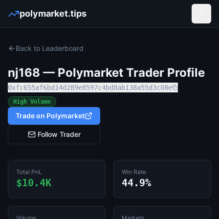
polymarket.tips
Open
Back to Leaderboard
nj168
— Polymarket Trader Profile
0xfc655af6bd14d289e8597c4bd8ab138a55d3c08e
High Volume
Trade on Polymarket
Follow Trader
Total PnL
Win Rate
$10.4K
44.9%
Volume
Markets