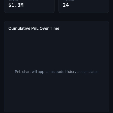
$1.3M
24
Cumulative PnL Over Time
PnL chart will appear as trade history accumulates