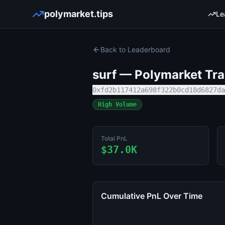
polymarket.tips
Le
Back to Leaderboard
surf
— Polymarket Trad
0xfd2b117412a698f322b0cd18d6827da
High Volume
Total PnL
$37.0K
Cumulative PnL Over Time