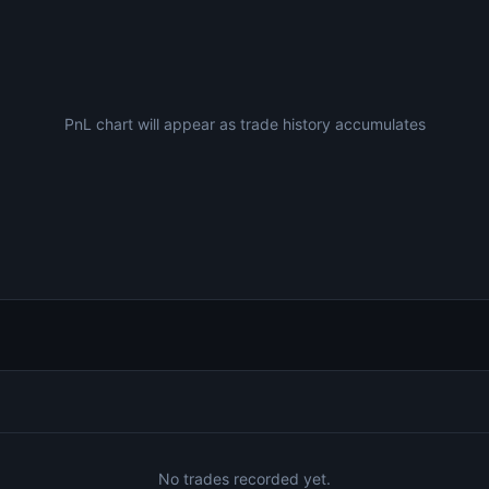
PnL chart will appear as trade history accumulates
No trades recorded yet.