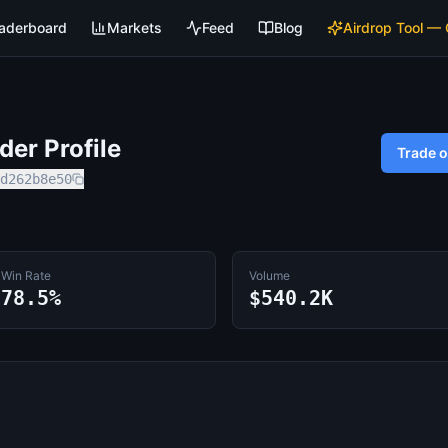
aderboard
Markets
Feed
Blog
Airdrop Tool —
er Profile
Trade 
d262b8e50
Win Rate
Volume
78.5%
$540.2K