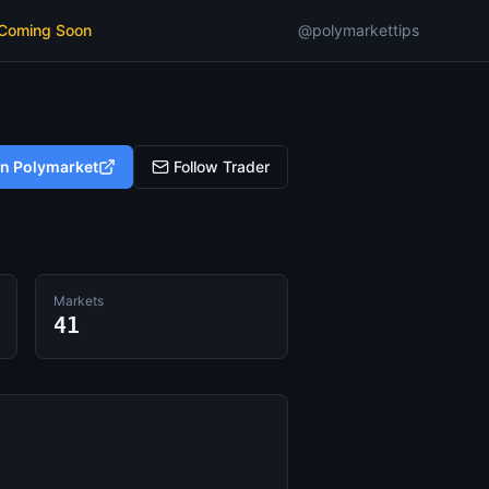
 Coming Soon
@polymarkettips
on Polymarket
Follow Trader
Markets
41