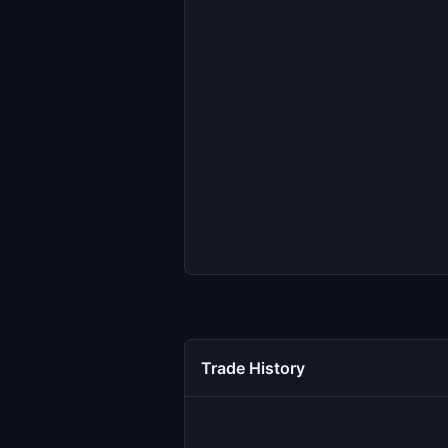
Trade History