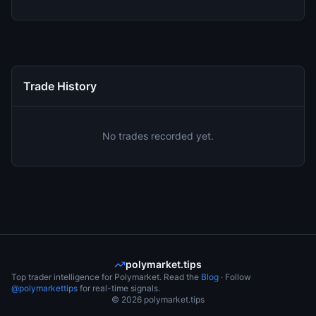
Trade History
No trades recorded yet.
polymarket.tips
Top trader intelligence for Polymarket. Read the
Blog
· Follow
@polymarkettips
for real-time signals.
©
2026
polymarket.tips