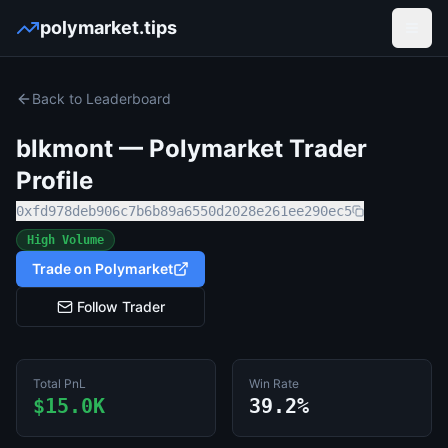
polymarket.tips
Open
Back to Leaderboard
blkmont
— Polymarket Trader
Profile
0xfd978deb906c7b6b89a6550d2028e261ee290ec5
High Volume
Trade on Polymarket
Follow Trader
Total PnL
Win Rate
$15.0K
39.2%