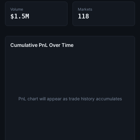
Volume
Markets
$1.5M
118
Cumulative PnL Over Time
PnL chart will appear as trade history accumulates