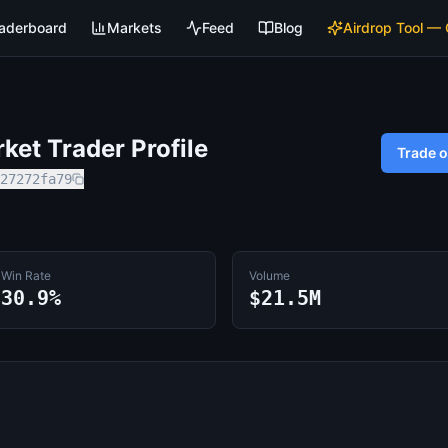
aderboard
Markets
Feed
Blog
Airdrop Tool —
et Trader Profile
Trade 
27272fa79
Win Rate
Volume
30.9%
$21.5M