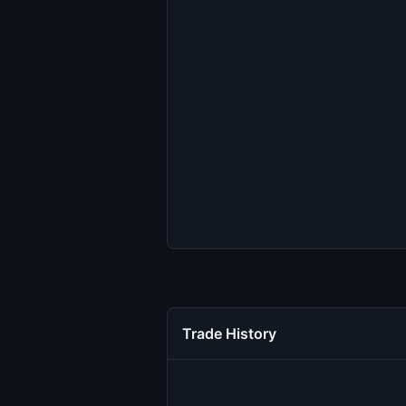
Trade History