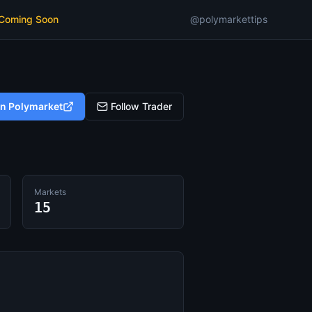
 Coming Soon
@polymarkettips
on Polymarket
Follow Trader
Markets
15