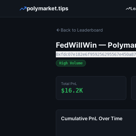
polymarket.tips
Le
Back to Leaderboard
FedWillWin
— Polymark
0xfdc07e182e6f959256295567e450a87
High Volume
Total PnL
$16.2K
Cumulative PnL Over Time