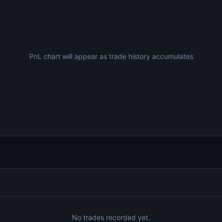
PnL chart will appear as trade history accumulates
No trades recorded yet.