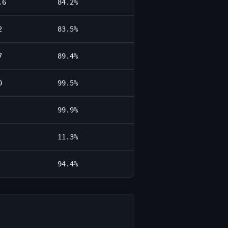
.6
84.2%
2
83.5%
7
89.4%
0
99.5%
99.9%
n?
11.3%
94.4%