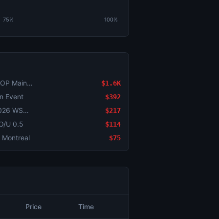
75%
100%
Will North America Win the WSOP Main Event
$1.6K
n Event
$392
Will Rami Hammoud Win the 2026 WSOP Main Event?
$217
 O/U 0.5
$114
 Montreal
$75
Price
Time