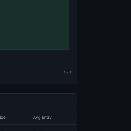
Aug 6
ize
Avg Entry