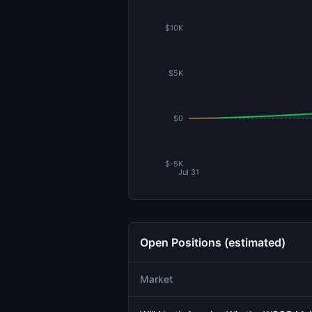
$10K
$5K
$0
$-5K
Jul 31
Open Positions (estimated)
Market