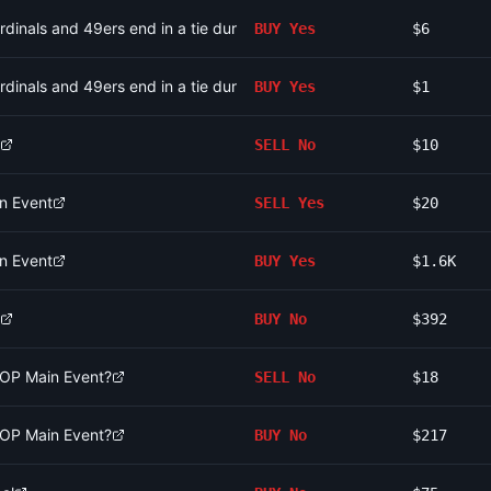
rdinals and 49ers end in a tie during the 2026-27 NFL regular seaso
BUY
Yes
$6
rdinals and 49ers end in a tie during the 2026-27 NFL regular seaso
BUY
Yes
$1
SELL
No
$10
n Event
SELL
Yes
$20
n Event
BUY
Yes
$1.6K
BUY
No
$392
OP Main Event?
SELL
No
$18
OP Main Event?
BUY
No
$217