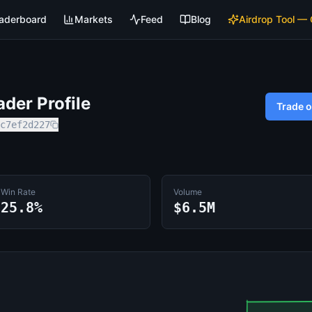
aderboard
Markets
Feed
Blog
Airdrop Tool —
der Profile
Trade 
c7ef2d227
Win Rate
Volume
25.8%
$6.5M