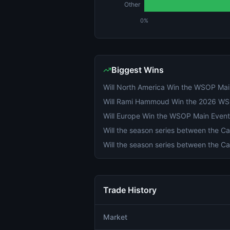
Other
0%
Biggest Wins
Wil
Will Europe Win the WSOP Main Event
Trade History
Market