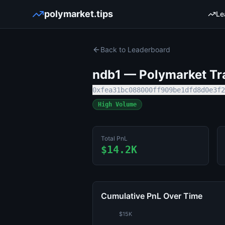
polymarket.tips
Le
Back to Leaderboard
ndb1
— Polymarket Tra
0xfea31bc088000ff909be1dfd8d0e3f2
High Volume
Total PnL
$14.2K
Cumulative PnL Over Time
$15K