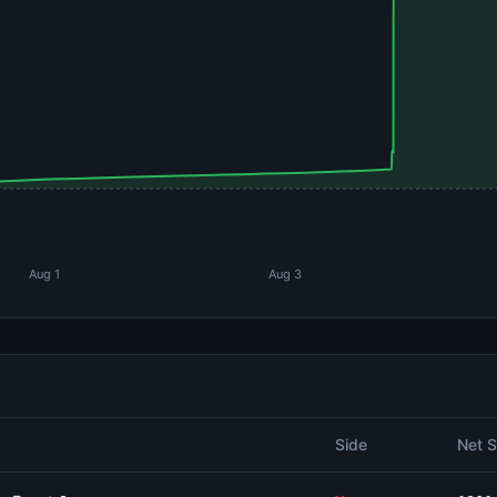
Aug 1
Aug 3
Side
Net S