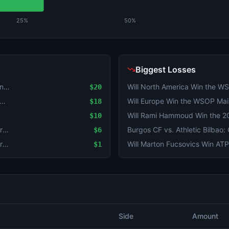
25%
50%
Biggest Losses
Will North America Win the WSOP Main Event
$20
l Rami Hammoud Win the 2026 WSOP Main Event?
Will Europe Win the WSOP Mai
$18
$10
Will the season series between the Cardinals and 49ers end in a tie during the 2026-27 NFL regular season?
Burgos CF vs. Athletic Bilbao:
$6
Will the season series between the Cardinals and 49ers end in a tie during the 2026-27 NFL regular season?
Will Marton Fucsovics Win ATP
$1
Side
Amount