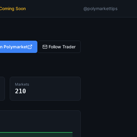
 Coming Soon
@polymarkettips
on Polymarket
Follow Trader
Markets
210