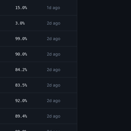
n?
1d ago
15.0%
n?
2d ago
3.0%
2d ago
99.0%
2d ago
90.0%
2d ago
84.2%
2d ago
83.5%
2d ago
92.0%
2d ago
89.4%