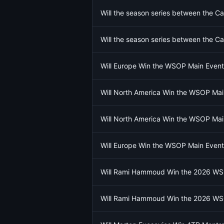
Will the season series between the Ca
Will the season series between the Ca
Will Europe Win the WSOP Main Event
Will North America Win the WSOP Mai
Will North America Win the WSOP Mai
Will Europe Win the WSOP Main Event
Will Rami Hammoud Win the 2026 WS
Will Rami Hammoud Win the 2026 WS