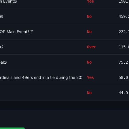
n Event
Yes
1901
No
459.
OP Main Event?
No
222.
Over
115.
al
No
75.2
rdinals and 49ers end in a tie during the 2026-27 NFL regular seaso
Yes
58.0
No
44.0