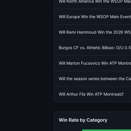
Will North America Win the WSOP Mai
Will Europe Win the WSOP Main Event
Will Rami Hammoud Win the 2026 WS
Burgos CF vs. Athletic Bilbao: O/U 0.5
Will Marton Fucsovics Win ATP Montre
Will the season series between the Ca
Will Arthur Fils Win ATP Montreal
Win Rate by Category