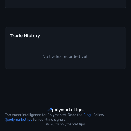
Trade History
No trades recorded yet.
polymarket.tips
Top trader intelligence for Polymarket. Read the
Blog
· Follow
@polymarkettips
for real-time signals.
©
2026
polymarket.tips