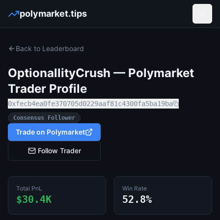
polymarket.tips
Open
Back to Leaderboard
OptionallityCrush
— Polymarket
Trader Profile
0xfecb4ea0fe370705d0229aaf81c4300fa5ba19ba
Consensus Follower
Trade on Polymarket
Follow Trader
Total PnL
Win Rate
$30.4K
52.8%