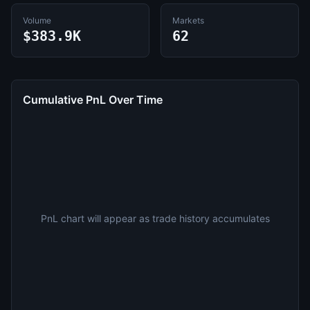
Volume
Markets
$383.9K
62
Cumulative PnL Over Time
PnL chart will appear as trade history accumulates