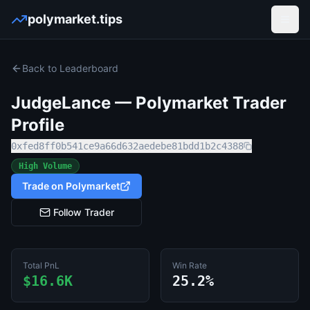
polymarket.tips
Open
Back to Leaderboard
JudgeLance
— Polymarket Trader
Profile
0xfed8ff0b541ce9a66d632aedebe81bdd1b2c4388
High Volume
Trade on Polymarket
Follow Trader
Total PnL
Win Rate
$16.6K
25.2%