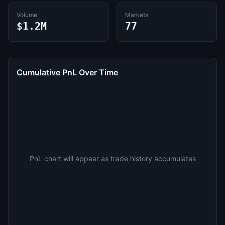
Volume
Markets
$1.2M
77
Cumulative PnL Over Time
PnL chart will appear as trade history accumulates