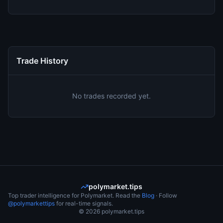
Trade History
No trades recorded yet.
polymarket.tips
Top trader intelligence for Polymarket. Read the
Blog
· Follow
@polymarkettips
for real-time signals.
©
2026
polymarket.tips